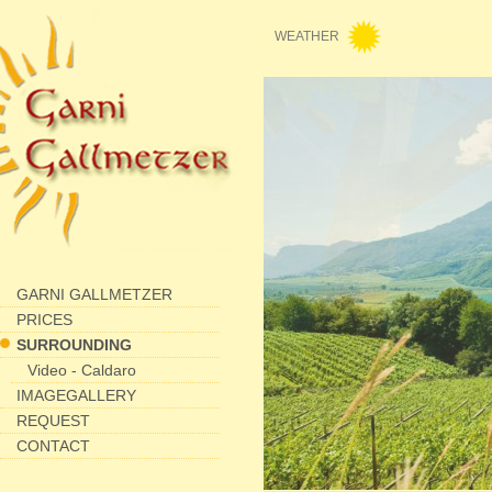
WEATHER
GARNI GALLMETZER
PRICES
SURROUNDING
Video - Caldaro
IMAGEGALLERY
REQUEST
CONTACT