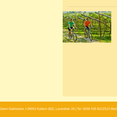
Garni Gallmetzer, I-39052 Kaltern (BZ), Lavardistr. 20 | Tel. 0039 335 8222523 Mw