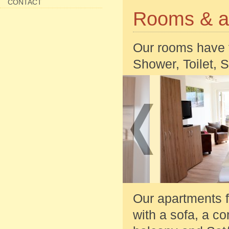
CONTACT
Rooms & a
Our rooms have 
Shower, Toilet, 
Our apartments f
with a sofa, a c