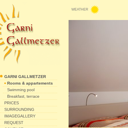
WEATHER
GARNI GALLMETZER
Rooms & appartements
Swimming pool
Breakfast, terrace
PRICES
SURROUNDING
IMAGEGALLERY
REQUEST