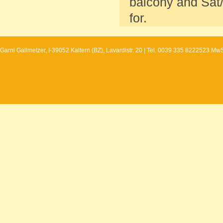
balcony and Sat/
for.
Garni Gallmetzer, I-39052 Kaltern (BZ), Lavardistr. 20 | Tel. 0039 335 8222523 Mw